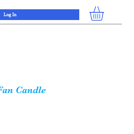
Log In
Fan Candle