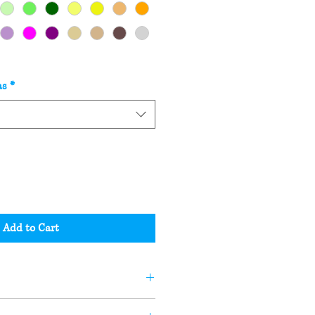
as
*
Add to Cart
andle or soap may not be the