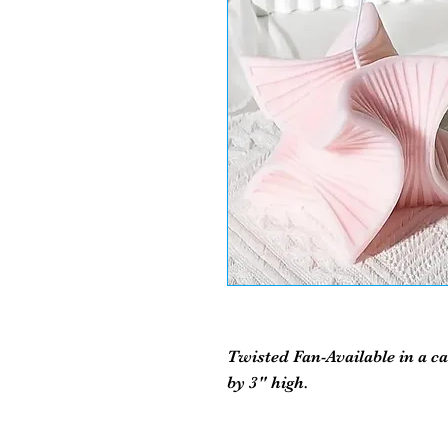
Twisted Fan-Available in a c
by 3" high.