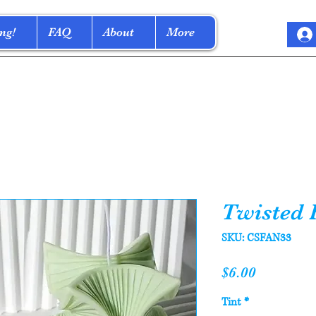
ng!
FAQ
About
More
Twisted 
SKU: CSFAN33
Price
$6.00
Tint
*