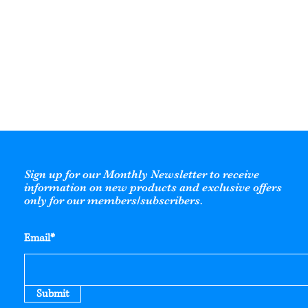
Sign up for our Monthly Newsletter to receive
information on new products and exclusive offers
only for our members/subscribers.
Email*
Submit