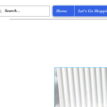
Home
Let's Go Shoppi