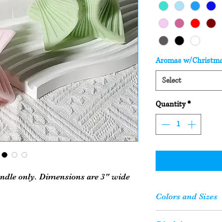
Aromas w/Christm
Select
Quantity
*
andle only. Dimensions are 3" wide
Colors and Sizes
Please Note: Your c