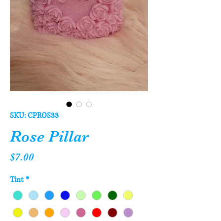
SKU: CPROS33
Rose Pillar
Price
$7.00
Tint
*