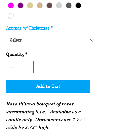
Aromas w/Christmas
*
Quantity
*
Add to Cart
Rose Pillar-a bouquet of roses
surrounding love. Available as a
candle only. Dimensions are 2.75"
wide by 2.79" high.