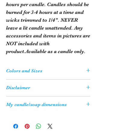
hours per candle. Candles should be
burned for 3-4 hours at a time and
wicks trimmed to 1/4". NEVER
leave a lit candle unattended. Any
accessories and items in pictures are
NOT included with
product.Available as a candle only.
Colors and Sizes
Please Note: Your candle or soap may not
Disclaimer
be the exact color as what you see on
your computer screen due to the variety
All of our candles are shipped with a
My candle/soap dimensions
of resolution settings on computers.
candle safety sheet to ensure that our
They may be a slight variance.
customers enjoy their candles in a safe
Just how big is my candle/soap, you ask?
Also, all sizes are approximate. Some
manner. The information is also available
Use this handy dandy guideline:
candle molds 'settle' the wax differently
on our Candle Safety Page.
1" is equivalent to 1 quarter diameter.