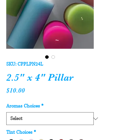
SKU: CPPLPN24L
2.5" x 4" Pillar
Price
$10.00
Aromas Choices
*
Tint Choices
*