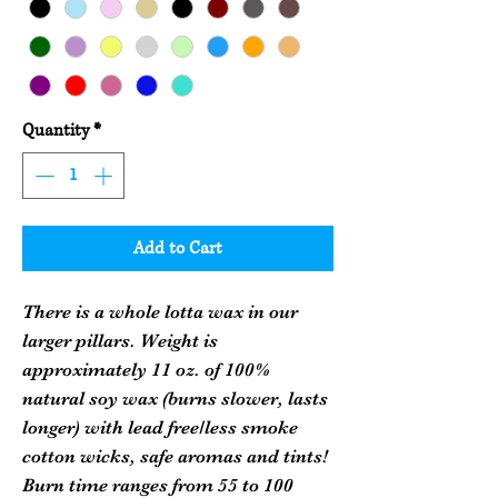
Quantity
*
Add to Cart
There is a whole lotta wax in our
larger pillars. Weight is
approximately 11 oz. of 100%
natural soy wax (burns slower, lasts
longer) with lead free/less smoke
cotton wicks, safe aromas and tints!
Burn time ranges from 55 to 100