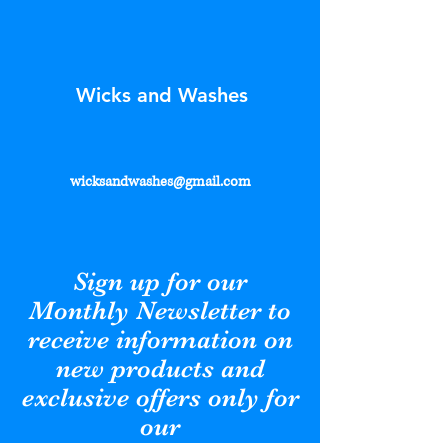
Wicks and Washes
wicksandwashes@gmail.com
Sign up for our
Monthly Newsletter to
receive information on
new products and
exclusive offers only for
our