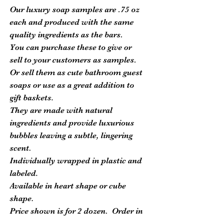
Our luxury soap samples are .75 oz
each and produced with the same
quality ingredients as the bars.
You can purchase these to give or
sell to your customers as samples.
Or sell them as cute bathroom guest
soaps or use as a great addition to
gift baskets.
They are made with natural
ingredients and provide luxurious
bubbles leaving a subtle, lingering
scent.
Individually wrapped in plastic and
labeled.
Available in heart shape or cube
shape.
Price shown is for 2 dozen. Order in