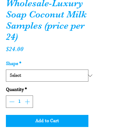
Wholesale-Luxury
Soap Coconut Milk
Samples (price per
24)
Price
$24.00
Shape
*
Quantity
*
Add to Cart