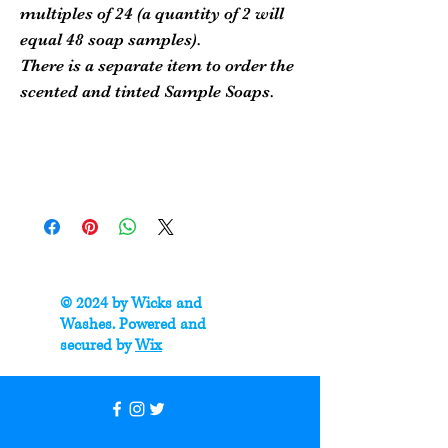
multiples of 24 (a quantity of 2 will
equal 48 soap samples).
There is a separate item to order the
scented and tinted Sample Soaps.
© 2024 by Wicks and
Washes. Powered and
secured by
Wix