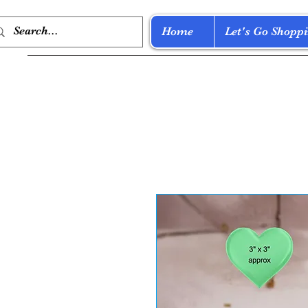
Home
Let's Go Shoppi