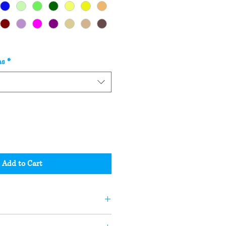
as
*
Add to Cart
andle or soap may not be the