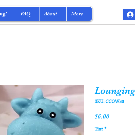
ng!
FAQ
About
More
Lounging
SKU: CCOW33
Price
$6.00
Tint
*