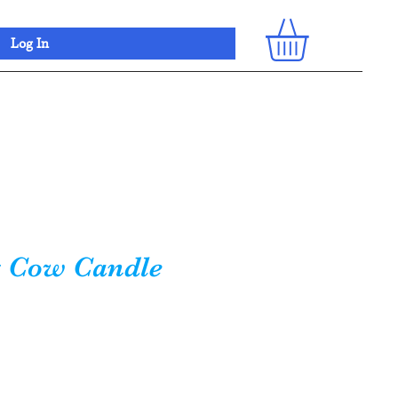
Log In
 Cow Candle