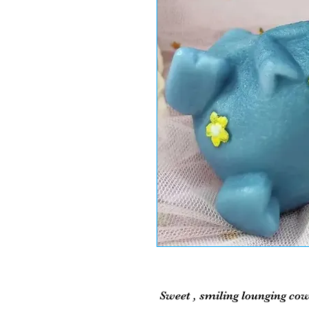
Sweet , smiling lounging cow