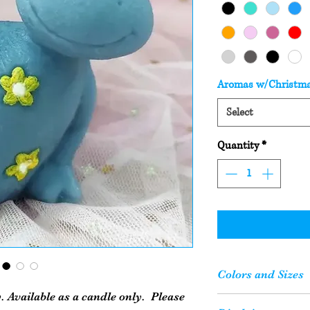
Aromas w/Christm
Select
Quantity
*
Colors and Sizes
. Available as a candle only. Please
Please Note: Your c