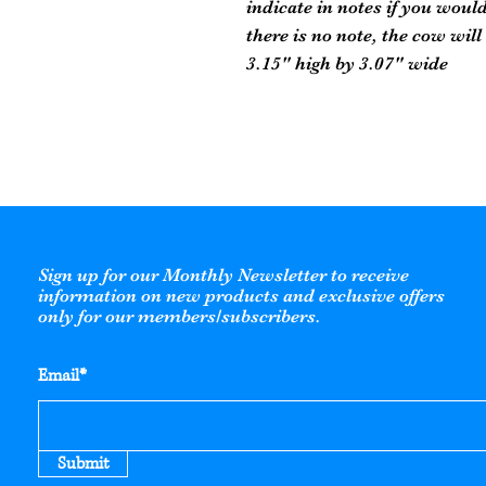
indicate in notes if you would 
there is no note, the cow will
3.15" high by 3.07" wide
Sign up for our Monthly Newsletter to receive
information on new products and exclusive offers
only for our members/subscribers.
Email*
Submit