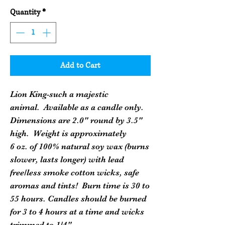
Quantity
*
Add to Cart
Lion King-such a majestic
animal. Available as a candle only.
Dimensions are 2.0" round by 3.5"
high. Weight is approximately
6 oz. of 100% natural soy wax (burns
slower, lasts longer) with lead
free/less smoke cotton wicks, safe
aromas and tints! Burn time is 30 to
55 hours. Candles should be burned
for 3 to 4 hours at a time and wicks
trimmed to 1/4".