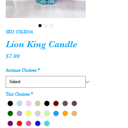
SKU: CSLIO24
Lion King Candle
Price
$7.00
Aromas Choices
*
Tint Choices
*