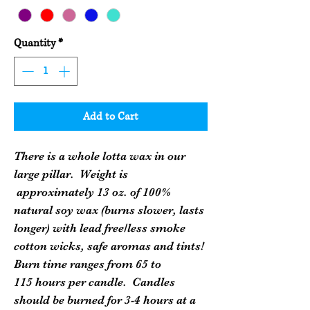
Quantity
*
Add to Cart
There is a whole lotta wax in our
large pillar. Weight is
approximately 13 oz. of 100%
natural soy wax (burns slower, lasts
longer) with lead free/less smoke
cotton wicks, safe aromas and tints!
Burn time ranges from 65 to
115 hours per candle. Candles
should be burned for 3-4 hours at a