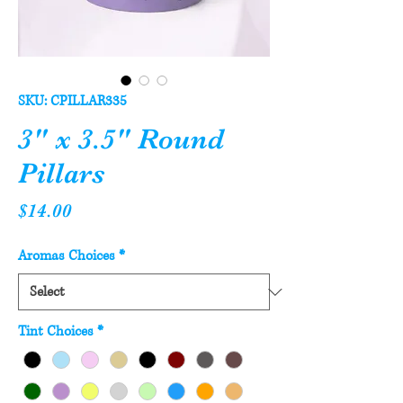
SKU: CPILLAR335
3" x 3.5" Round
Pillars
Price
$14.00
Aromas Choices
*
Tint Choices
*