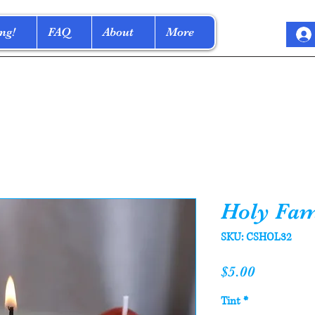
ng!
FAQ
About
More
Holy Fam
SKU: CSHOL32
Price
$5.00
Tint
*