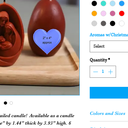
Aromas w/Christm
Select
Quantity
*
Colors and Sizes
ailed candle! Available as a candle
" by 1.44" thick by 3.93" high. 6
Please Note: Your c