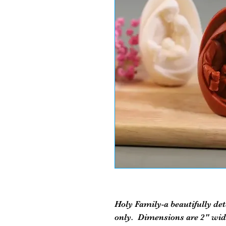
Holy Family-a beautifully det
only. Dimensions are 2" wide