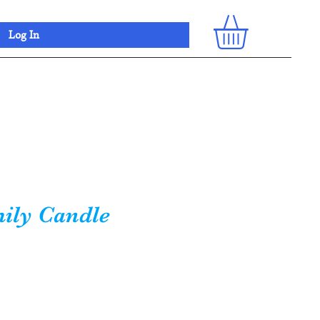
Log In
ily Candle