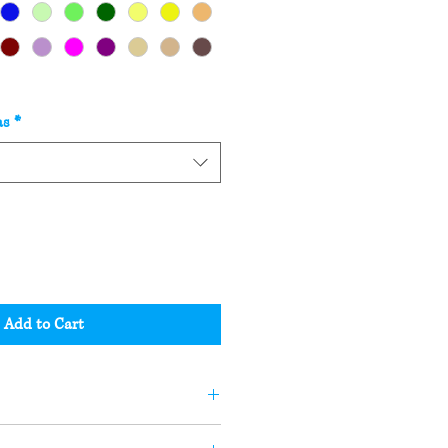
as
*
Add to Cart
andle or soap may not be the