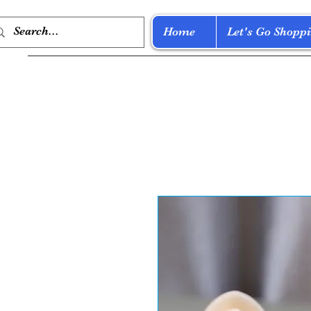
Home
Let's Go Shoppi