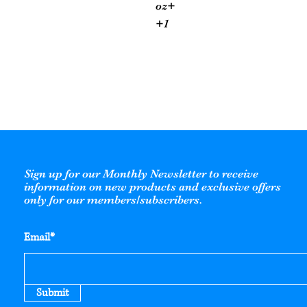
oz+
+1
Sign up for our Monthly Newsletter to receive
information on new products and exclusive offers
only for our members/subscribers.
Email*
Submit