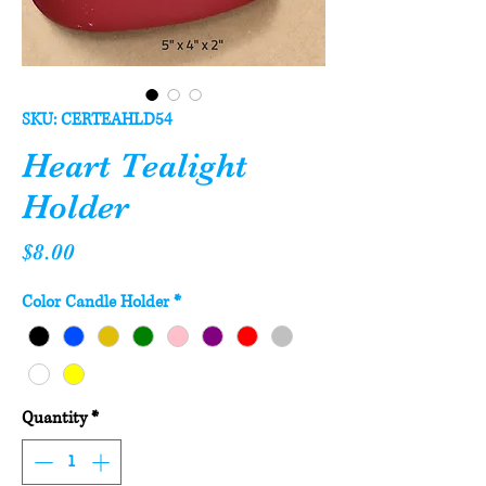
SKU: CERTEAHLD54
Heart Tealight
Holder
Price
$8.00
Color Candle Holder
*
Quantity
*