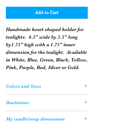
Add to Cart
Handmade heart shaped holder for
tealights. 4.5" wide by 3.5" long
by1.75" high with a 1.75" inner
dimension for the tealight. Available
in White, Blue, Green, Black, Yellow,
Pink, Purple, Red, Silver or Gold.
Colors and Sizes
Please Note: Your candle or soap may not
Disclaimer
be the exact color as what you see on
your computer screen due to the variety
All of our candles are shipped with a
My candle/soap dimensions
of resolution settings on computers.
candle safety sheet to ensure that our
They may be a slight variance.
customers enjoy their candles in a safe
Just how big is my candle/soap, you