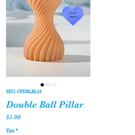
SKU: CPDBLBL24
Double Ball Pillar
Price
$5.00
Tint
*