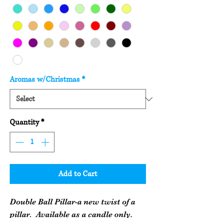
Aromas w/Christmas
*
Quantity
*
Add to Cart
Double Ball Pillar-a new twist of a
pillar. Available as a candle only.