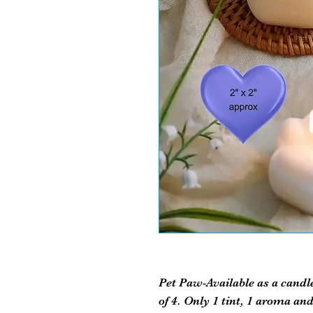
Pet Paw-Available as a candl
of 4. Only 1 tint, 1 aroma and