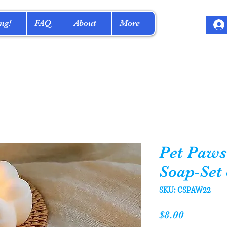
ng!
FAQ
About
More
Pet Paws
Soap-Set 
SKU: CSPAW22
Price
$8.00