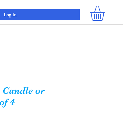
Log In
 Candle or
of 4