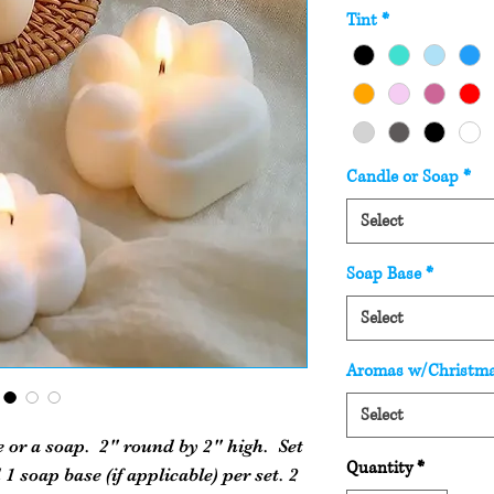
Tint
*
Candle or Soap
*
Select
Soap Base
*
Select
Aromas w/Christm
Select
e or a soap. 2" round by 2" high. Set
Quantity
*
 1 soap base (if applicable) per set. 2