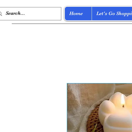
Home
Let's Go Shoppi