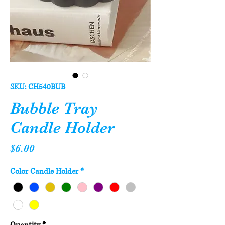
SKU: CH540BUB
Bubble Tray
Candle Holder
Price
$6.00
Color Candle Holder
*