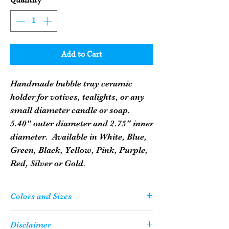
Quantity
*
Add to Cart
Handmade bubble tray ceramic
holder for votives, tealights, or any
small diameter candle or soap.
5.40" outer diameter and 2.75" inner
diameter. Available in White, Blue,
Green, Black, Yellow, Pink, Purple,
Red, Silver or Gold.
Colors and Sizes
Please Note: Your candle or soap may not
Disclaimer