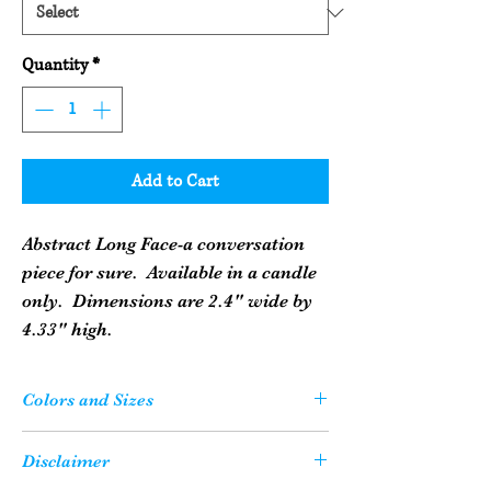
Quantity
*
Add to Cart
Abstract Long Face-a conversation
piece for sure. Available in a candle
only. Dimensions are 2.4" wide by
4.33" high.
Colors and Sizes
Please Note: Your candle or soap may not
Disclaimer
be the exact color as what you see on