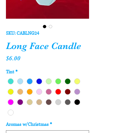
SKU: CABLNG24
Long Face Candle
Price
$6.00
Tint
*
Aromas w/Christmas
*